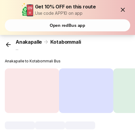
Get 10% OFF on this route
Use code APP10 on app
Open redBus app
Anakapalle
Kotabommali
...
Anakapalle to Kotabommali Bus