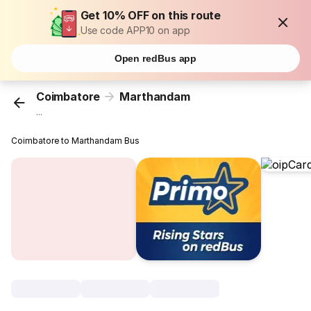
Get 10% OFF on this route
Use code APP10 on app
Open redBus app
Coimbatore
Marthandam
...
Coimbatore to Marthandam Bus