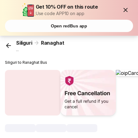
Get 10% OFF on this route
Use code APP10 on app
Open redBus app
Siliguri
Ranaghat
...
Siliguri to Ranaghat Bus