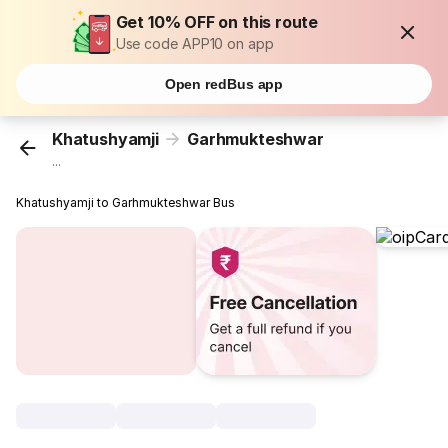
Get 10% OFF on this route
Use code APP10 on app
Open redBus app
Khatushyamji
Garhmukteshwar
...
Khatushyamji to Garhmukteshwar Bus