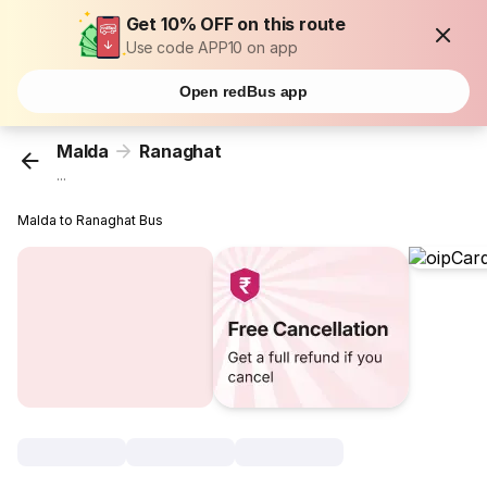
Get 10% OFF on this route
Use code APP10 on app
Open redBus app
Malda
Ranaghat
...
Malda to Ranaghat Bus