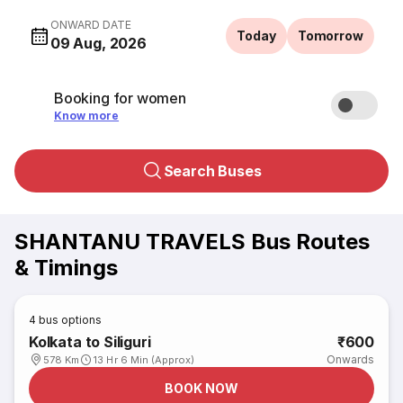
ONWARD DATE
Today
Tomorrow
09 Aug, 2026
Booking for women
Know more
Search Buses
SHANTANU TRAVELS Bus Routes
& Timings
4
bus options
Kolkata to Siliguri
₹600
Onwards
578 Km
13 Hr 6 Min (Approx)
BOOK NOW