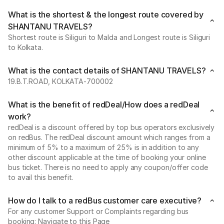
What is the shortest & the longest route covered by
SHANTANU TRAVELS?
Shortest route is Siliguri to Malda and Longest route is Siliguri
to Kolkata.
What is the contact details of SHANTANU TRAVELS?
19.B.T.ROAD, KOLKATA-700002
What is the benefit of redDeal/How does a redDeal
work?
redDeal is a discount offered by top bus operators exclusively
on redBus. The redDeal discount amount which ranges from a
minimum of 5% to a maximum of 25% is in addition to any
other discount applicable at the time of booking your online
bus ticket. There is no need to apply any coupon/offer code
to avail this benefit.
How do I talk to a redBus customer care executive?
For any customer Support or Complaints regarding bus
booking: Navigate to this Page