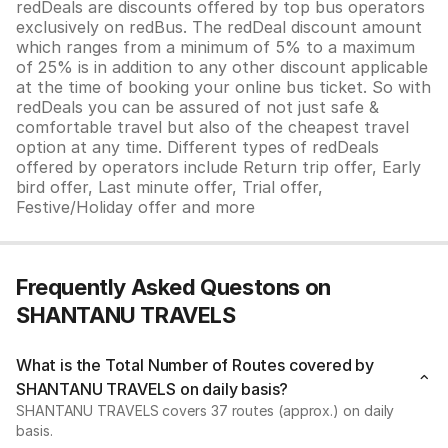
redDeals are discounts offered by top bus operators
exclusively on redBus. The redDeal discount amount
which ranges from a minimum of 5% to a maximum
of 25% is in addition to any other discount applicable
at the time of booking your online bus ticket. So with
redDeals you can be assured of not just safe &
comfortable travel but also of the cheapest travel
option at any time. Different types of redDeals
offered by operators include Return trip offer, Early
bird offer, Last minute offer, Trial offer,
Festive/Holiday offer and more
Frequently Asked Questons on
SHANTANU TRAVELS
What is the Total Number of Routes covered by
SHANTANU TRAVELS on daily basis?
SHANTANU TRAVELS covers 37 routes (approx.) on daily
basis.