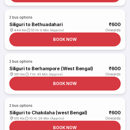
2
bus options
Siliguri to Bethuadahari
₹600
Onwards
444 Km
10 Hr 0 Min (Approx)
BOOK NOW
2
bus options
Siliguri to Berhampore (West Bengal)
₹600
Onwards
381 Km
7 Hr 45 Min (Approx)
BOOK NOW
2
bus options
Siliguri to Chakdaha (west Bengal)
₹600
Onwards
515 Km
10 Hr 28 Min (Approx)
BOOK NOW