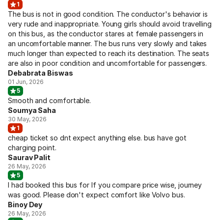
1
The bus is not in good condition. The conductor's behavior is
very rude and inappropriate. Young girls should avoid travelling
on this bus, as the conductor stares at female passengers in
an uncomfortable manner. The bus runs very slowly and takes
much longer than expected to reach its destination. The seats
are also in poor condition and uncomfortable for passengers.
Debabrata Biswas
01 Jun, 2026
5
Smooth and comfortable.
Soumya Saha
30 May, 2026
1
cheap ticket so dnt expect anything else. bus have got
charging point.
Saurav Palit
26 May, 2026
5
I had booked this bus for If you compare price wise, journey
was good. Please don't expect comfort like Volvo bus.
Binoy Dey
26 May, 2026