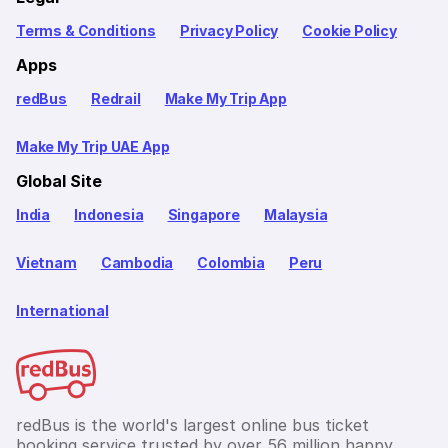
Terms & Conditions
Privacy Policy
Cookie Policy
Apps
redBus
Redrail
Make My Trip App
Make My Trip UAE App
Global Site
India
Indonesia
Singapore
Malaysia
Vietnam
Cambodia
Colombia
Peru
International
redBus is the world's largest online bus ticket
booking service trusted by over 56 million happy