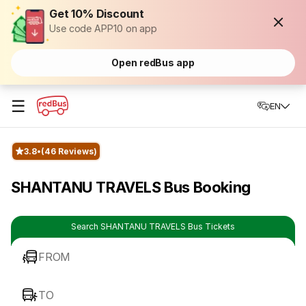
Get 10% Discount
Use code APP10 on app
Open redBus app
☰
EN
3.8
(46 Reviews)
SHANTANU TRAVELS Bus Booking
Search SHANTANU TRAVELS Bus Tickets
FROM
TO