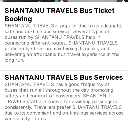
SHANTANU TRAVELS Bus Ticket
Booking
SHANTANU TRAVELS is popular due to its adequate,
safe and on-time bus services. Several types of
buses run by SHANTANU TRAVELS help in
connecting different routes. SHANTANU TRAVELS
proficiently strives in maintaining its quality and
delivering an affordable bus travel experience in the
long run.
SHANTANU TRAVELS Bus Services
SHANTANU TRAVELS has a good frequency of
buses that run all throughout the day promoting
safety and comfort of passengers. SHANTANU
TRAVELS staff are known for assisting passengers
consistently. Travellers prefer SHANTANU TRAVELS
due to its convenient and on time bus services across
various city routes.