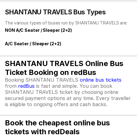
SHANTANU TRAVELS Bus Types
The various types of buses run by SHANTANU TRAVELS are:
NON A/C Seater / Sleeper (2+2)
A/C Seater / Sleeper (2+2)
SHANTANU TRAVELS Online Bus
Ticket Booking on redBus
Booking SHANTANU TRAVELS
online bus tickets
from
redBus
is fast and simple. You can book
SHANTANU TRAVELS ticket by choosing online
secured payment options at any time. Every traveller
is eligible to ongoing offers and cash backs.
Book the cheapest online bus
tickets with redDeals