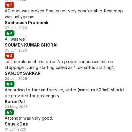
2
AC duct was broken. Seat is not very comfortable. Rest stop
was unhygienic.
Subhasish Pramanik
07 Jun, 2026
4
All was well.
SOUMEN KUMAR GHORAI
05 Jun, 2026
2
Left me alone at rest stop. No proper announcement on
stoppage. During starting called as "Loknath is starting".
SANJOY SARKAR
05 Jun, 2026
4
According to fare and service, water (minimum 500ml) should
be provided for passengers.
Barun Pal
23 May, 2026
5
Attender was very good.
Souvik Das
01 Jun, 2026