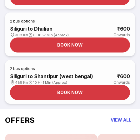
2
bus options
Siliguri to Dhulian
₹600
Onwards
308 Km
6 Hr 57 Min (Approx)
BOOK NOW
2
bus options
Siliguri to Shantipur (west bengal)
₹600
Onwards
485 Km
10 Hr 1 Min (Approx)
BOOK NOW
OFFERS
VIEW ALL