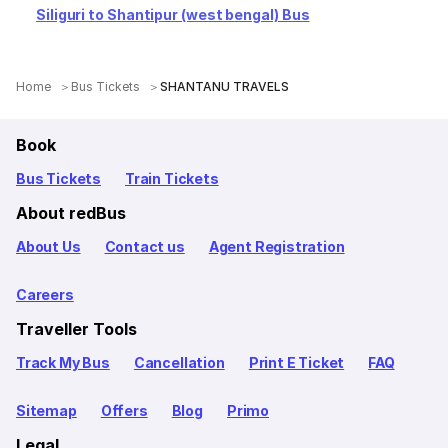
Siliguri to Shantipur (west bengal) Bus
Home
Bus Tickets
SHANTANU TRAVELS
Book
Bus Tickets
Train Tickets
About redBus
About Us
Contact us
Agent Registration
Careers
Traveller Tools
Track My Bus
Cancellation
Print E Ticket
FAQ
Sitemap
Offers
Blog
Primo
Legal