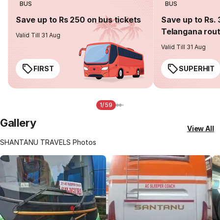
BUS
BUS
Save up to Rs 250 on bus tickets
Save up to Rs. 
Telangana rou
Valid Till 31 Aug
Valid Till 31 Aug
FIRST
SUPERHIT
1/59
Gallery
View All
SHANTANU TRAVELS Photos