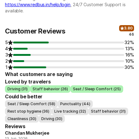
https://www.redbus.in/help/login
, 24/7 Customer Support is
available.
3.80
Customer Reviews
46
5
32%
4
13%
3
16%
2
10%
1
30%
What customers are saying
Loved by travelers
Driving (31)
Staff behavior (26)
Seat / Sleep Comfort (25)
Could be better
Seat / Sleep Comfort (58)
Punctuality (44)
Rest stop hygiene (36)
Live tracking (32)
Staff behavior (31)
Cleanliness (30)
Driving (30)
Reviews
Chandan Mukherjee
13 Jun, 2026