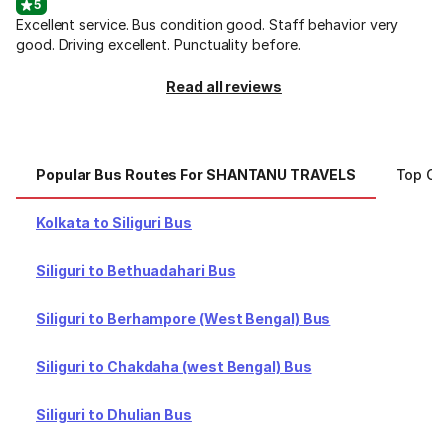
5
Excellent service. Bus condition good. Staff behavior very
good. Driving excellent. Punctuality before.
Read all reviews
Popular Bus Routes For SHANTANU TRAVELS
Top Ci
Kolkata to Siliguri Bus
Siliguri to Bethuadahari Bus
Siliguri to Berhampore (West Bengal) Bus
Siliguri to Chakdaha (west Bengal) Bus
Siliguri to Dhulian Bus