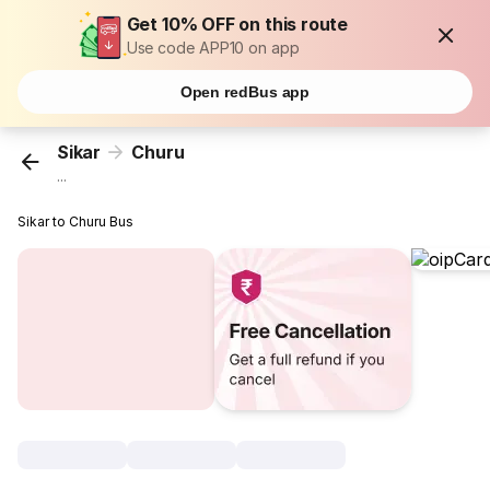
Get 10% OFF on this route
Use code APP10 on app
Open redBus app
Sikar
Churu
...
Sikar to Churu Bus