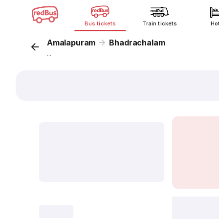
Bus tickets
Train tickets
Ho
Amalapuram
Bhadrachalam
...