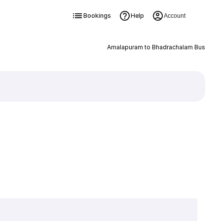
Bookings
Help
Account
Amalapuram to Bhadrachalam Bus