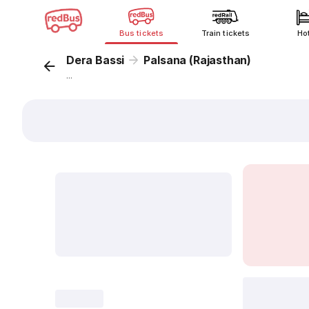
Bus tickets
Train tickets
Ho
Dera Bassi
Palsana (Rajasthan)
...