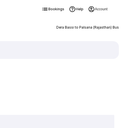
Bookings
Help
Account
Dera Bassi to Palsana (Rajasthan) Bus