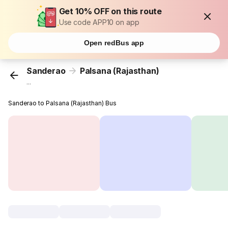
Get 10% OFF on this route
Use code APP10 on app
Open redBus app
Sanderao
Palsana (Rajasthan)
...
Sanderao to Palsana (Rajasthan) Bus