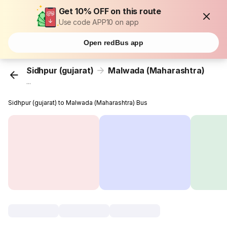
Get 10% OFF on this route
Use code APP10 on app
Open redBus app
Sidhpur (gujarat)
Malwada (Maharashtra)
...
Sidhpur (gujarat) to Malwada (Maharashtra) Bus