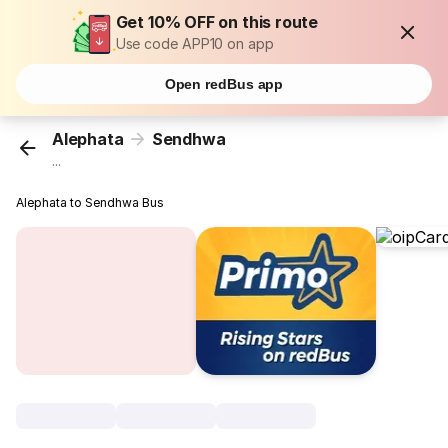
Get 10% OFF on this route
Use code APP10 on app
Open redBus app
Alephata
Sendhwa
...
Alephata to Sendhwa Bus