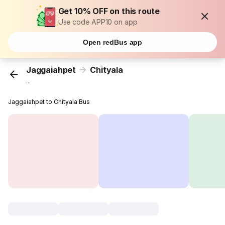
Get 10% OFF on this route
Use code APP10 on app
Open redBus app
Jaggaiahpet
Chityala
...
Jaggaiahpet to Chityala Bus