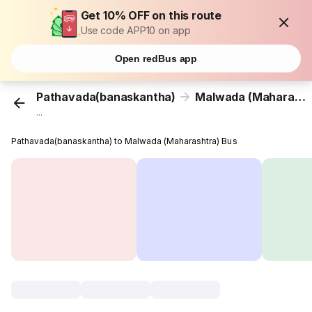
Get 10% OFF on this route
Use code APP10 on app
Open redBus app
Pathavada(banaskantha)
Malwada (Maharashtra)
...
Pathavada(banaskantha) to Malwada (Maharashtra) Bus