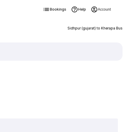
Bookings
Help
Account
Sidhpur (gujarat) to Kherapa Bus