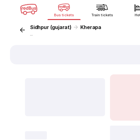
Bus tickets
Train tickets
Ho
Sidhpur (gujarat)
Kherapa
...