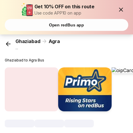
Get 10% OFF on this route
Use code APP10 on app
Open redBus app
Ghaziabad
Agra
...
Ghaziabad to Agra Bus