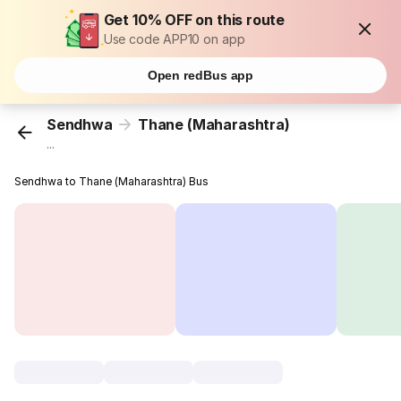
Get 10% OFF on this route
Use code APP10 on app
Open redBus app
Sendhwa
Thane (Maharashtra)
...
Sendhwa to Thane (Maharashtra) Bus