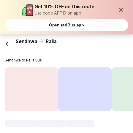
Get 10% OFF on this route
Use code APP10 on app
Open redBus app
Sendhwa
Raila
...
Sendhwa to Raila Bus