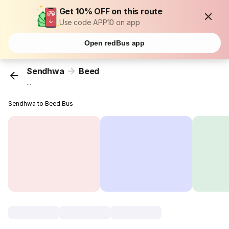
Get 10% OFF on this route
Use code APP10 on app
Open redBus app
Sendhwa
Beed
...
Sendhwa to Beed Bus