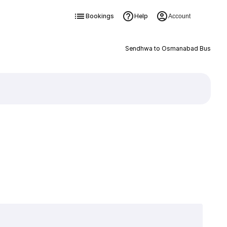
Bookings
Help
Account
Sendhwa to Osmanabad Bus