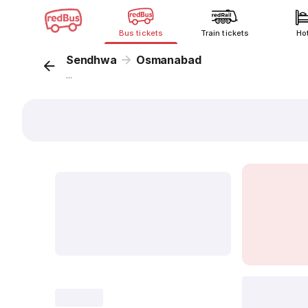
Bus tickets
Train tickets
Ho
Sendhwa
Osmanabad
...