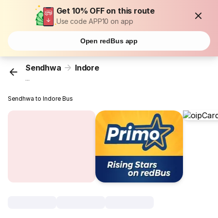
Get 10% OFF on this route
Use code APP10 on app
Open redBus app
Sendhwa
Indore
...
Sendhwa to Indore Bus