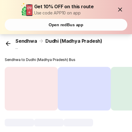
Get 10% OFF on this route
Use code APP10 on app
Open redBus app
Sendhwa
Dudhi (Madhya Pradesh)
...
Sendhwa to Dudhi (Madhya Pradesh) Bus