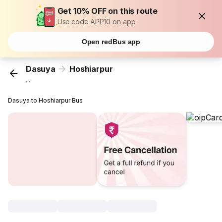
Get 10% OFF on this route
Use code APP10 on app
Open redBus app
Dasuya
Hoshiarpur
...
Dasuya to Hoshiarpur Bus