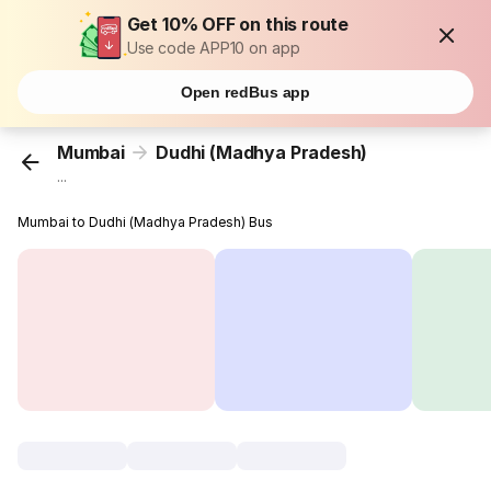
Get 10% OFF on this route
Use code APP10 on app
Open redBus app
Mumbai
Dudhi (Madhya Pradesh)
...
Mumbai to Dudhi (Madhya Pradesh) Bus