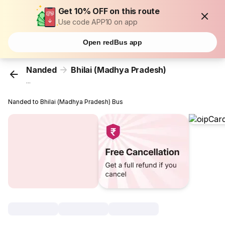
Get 10% OFF on this route
Use code APP10 on app
Open redBus app
Nanded
Bhilai (Madhya Pradesh)
...
Nanded to Bhilai (Madhya Pradesh) Bus