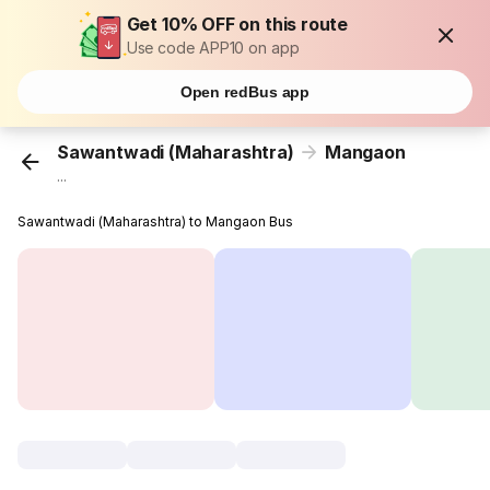
Get 10% OFF on this route
Use code APP10 on app
Open redBus app
Sawantwadi (Maharashtra)
Mangaon
...
Sawantwadi (Maharashtra) to Mangaon Bus