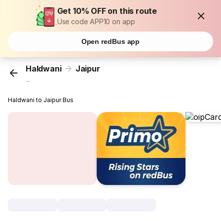
Get 10% OFF on this route
Use code APP10 on app
Open redBus app
Haldwani
Jaipur
...
Haldwani to Jaipur Bus