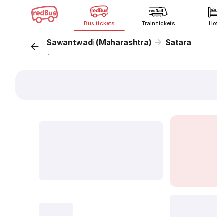
Bus tickets
Train tickets
Ho
Sawantwadi (Maharashtra)
Satara
...