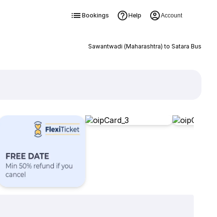
Bookings
Help
Account
Sawantwadi (Maharashtra) to Satara Bus