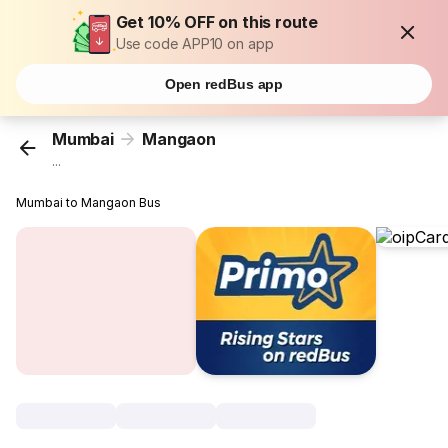
Get 10% OFF on this route
Use code APP10 on app
Open redBus app
Mumbai
Mangaon
...
Mumbai to Mangaon Bus