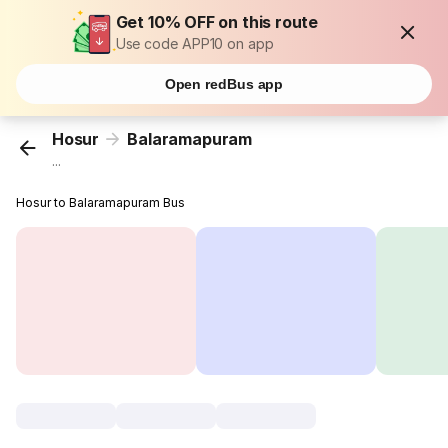
Get 10% OFF on this route
Use code APP10 on app
Open redBus app
Hosur
Balaramapuram
...
Hosur to Balaramapuram Bus