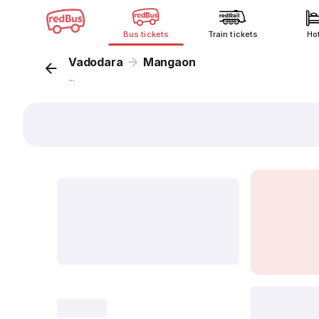
Bus tickets
Train tickets
Ho
Vadodara
Mangaon
...