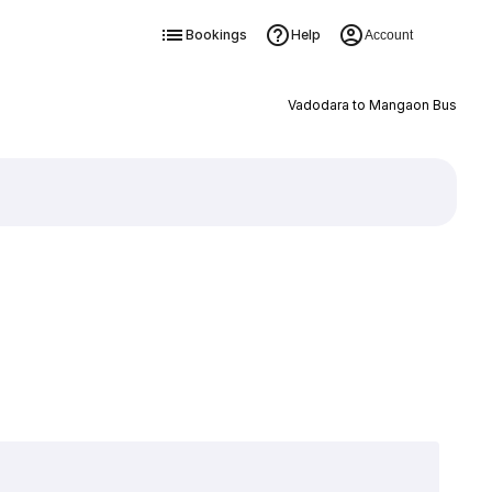
Bookings
Help
Account
Vadodara to Mangaon Bus