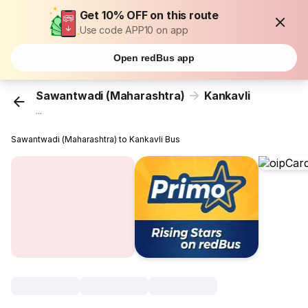
Get 10% OFF on this route
Use code APP10 on app
Open redBus app
Sawantwadi (Maharashtra)
Kankavli
...
Sawantwadi (Maharashtra) to Kankavli Bus