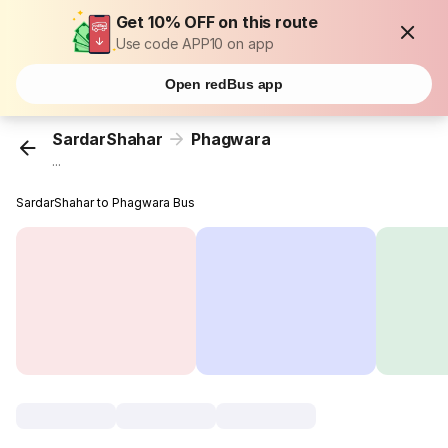
Get 10% OFF on this route
Use code APP10 on app
Open redBus app
SardarShahar
Phagwara
...
SardarShahar to Phagwara Bus