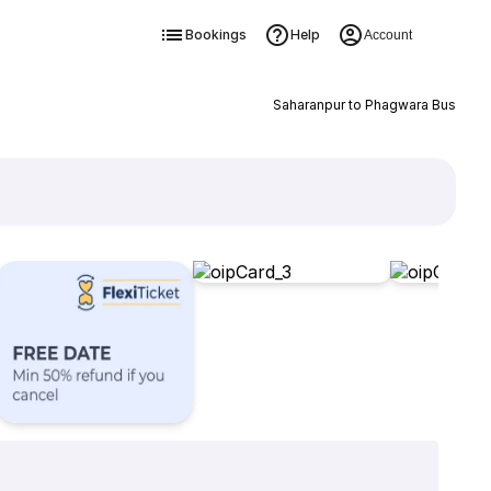
Bookings
Help
Account
Saharanpur to Phagwara Bus