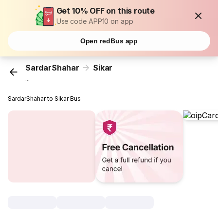
Get 10% OFF on this route
Use code APP10 on app
Open redBus app
SardarShahar
Sikar
...
SardarShahar to Sikar Bus