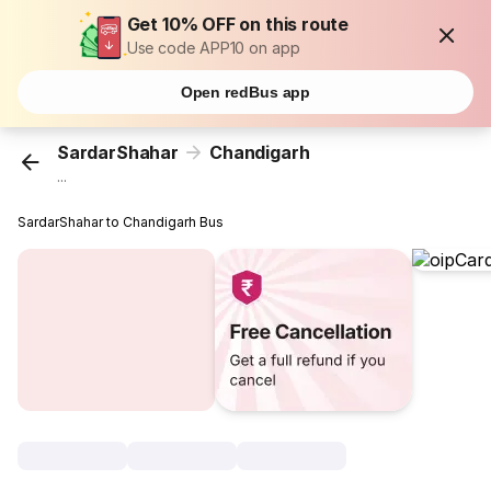
Get 10% OFF on this route
Use code APP10 on app
Open redBus app
SardarShahar
Chandigarh
...
SardarShahar to Chandigarh Bus