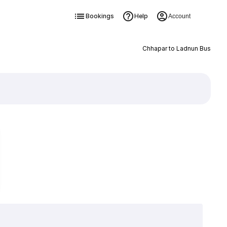
Bookings
Help
Account
Chhapar to Ladnun Bus