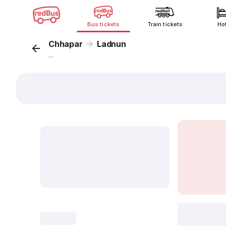
Bus tickets
Train tickets
Ho
Chhapar
Ladnun
...