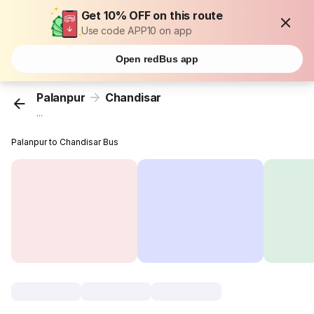
Get 10% OFF on this route
Use code APP10 on app
Open redBus app
Palanpur
Chandisar
...
Palanpur to Chandisar Bus