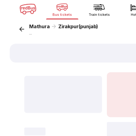
Bus tickets
Train tickets
Ho
Mathura
Zirakpur(punjab)
...