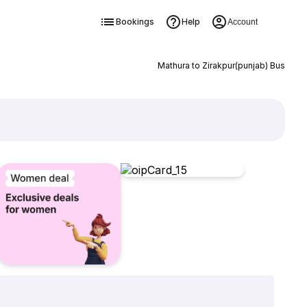
Bookings
Help
Account
Mathura to Zirakpur(punjab) Bus