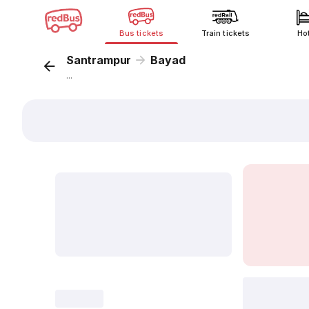
Bus tickets
Train tickets
Ho
Santrampur
Bayad
...