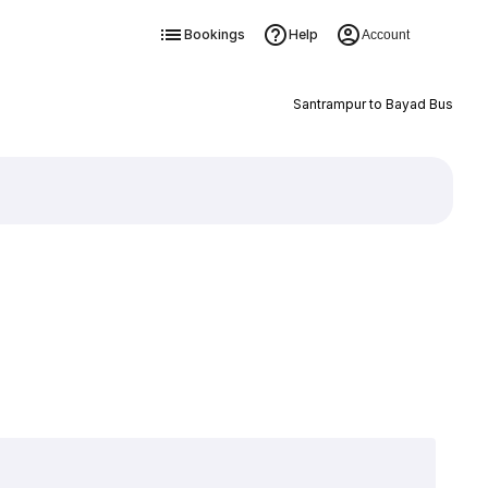
Bookings
Help
Account
Santrampur to Bayad Bus