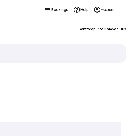
Bookings
Help
Account
Santrampur to Kalavad Bus