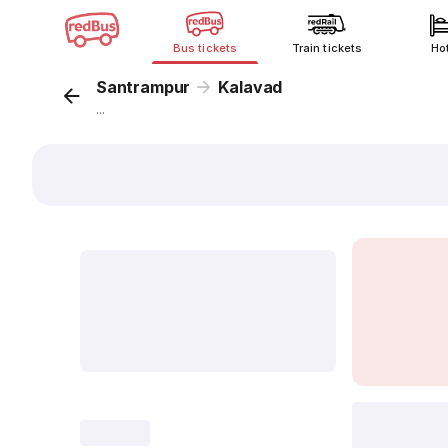
Bus tickets
Train tickets
Ho
Santrampur
Kalavad
...