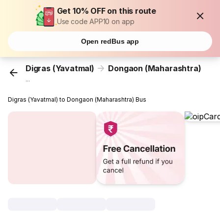
Get 10% OFF on this route
Use code APP10 on app
Open redBus app
Digras (Yavatmal)
Dongaon (Maharashtra)
...
Digras (Yavatmal) to Dongaon (Maharashtra) Bus