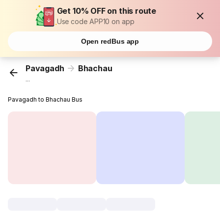
Get 10% OFF on this route
Use code APP10 on app
Open redBus app
Pavagadh
Bhachau
...
Pavagadh to Bhachau Bus