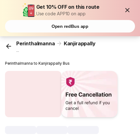
Get 10% OFF on this route
Use code APP10 on app
Open redBus app
Perinthalmanna
Kanjirappally
...
Perinthalmanna to Kanjirappally Bus