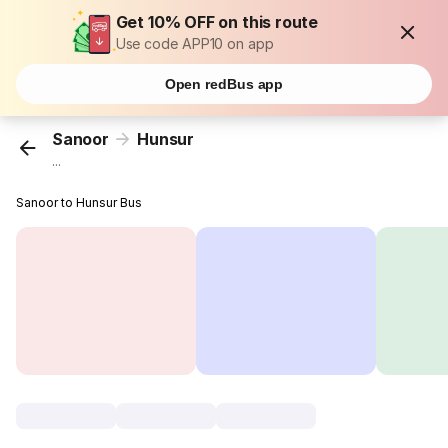
Get 10% OFF on this route
Use code APP10 on app
Open redBus app
Sanoor
Hunsur
...
Sanoor to Hunsur Bus