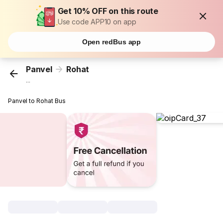
Get 10% OFF on this route
Use code APP10 on app
Open redBus app
Panvel
Rohat
...
Panvel to Rohat Bus