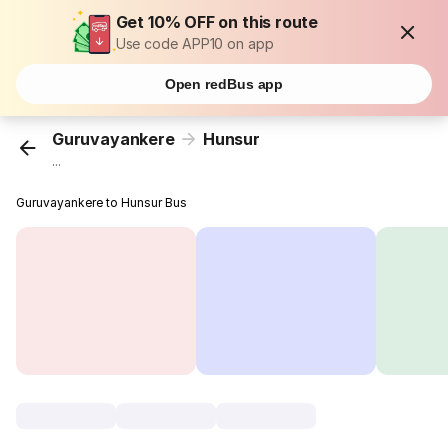
Get 10% OFF on this route
Use code APP10 on app
Open redBus app
Guruvayankere
Hunsur
...
Guruvayankere to Hunsur Bus