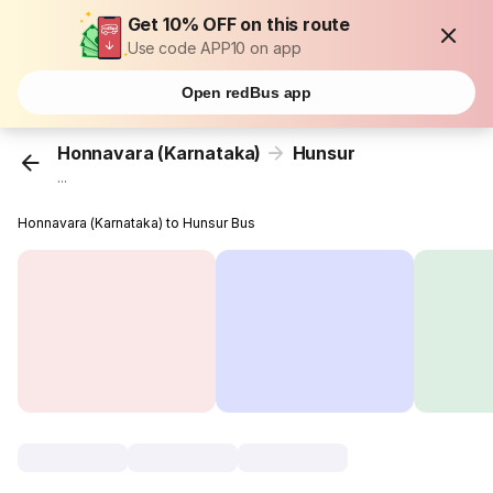
Get 10% OFF on this route
Use code APP10 on app
Open redBus app
Honnavara (Karnataka)
Hunsur
...
Honnavara (Karnataka) to Hunsur Bus