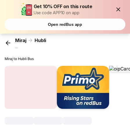
Get 10% OFF on this route
Use code APP10 on app
Open redBus app
Miraj
Hubli
...
Miraj to Hubli Bus