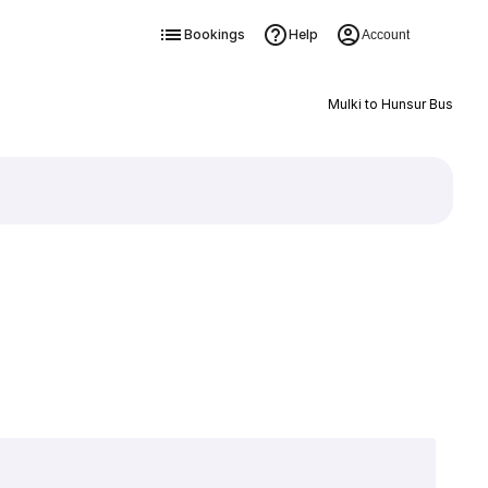
Bookings
Help
Account
Mulki to Hunsur Bus