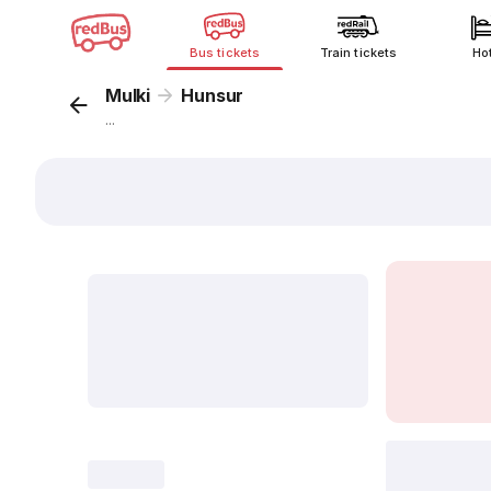
Bus tickets
Train tickets
Ho
Mulki
Hunsur
...